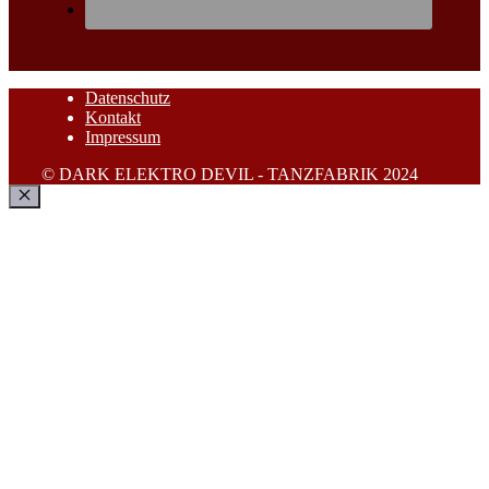
Datenschutz
Kontakt
Impressum
© DARK ELEKTRO DEVIL - TANZFABRIK 2024
Schließen